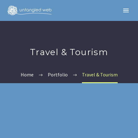
Travel & Tourism
Home
Portfolio
Travel & Tourism
English
English