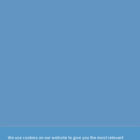
We use cookies on our website to give you the most relevant