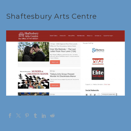
Français
Shaftesbury Arts Centre
Deutsch
Gaeilge
Italiano
Gàidhlig
Español