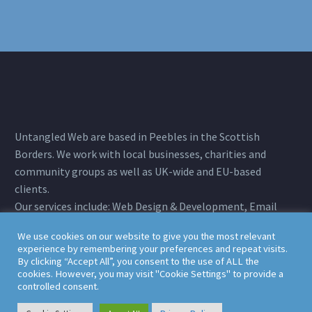
Untangled Web are based in Peebles in the Scottish
Borders. We work with local businesses, charities and
community groups as well as UK-wide and EU-based
clients.
Our services include: Web Design & Development, Email
Marketing, Search Engine Optimisation, Web Hosting &
We use cookies on our website to give you the most relevant
Full Technical Support.
experience by remembering your preferences and repeat visits.
Registered Office: Untangled Web Ltd. 10 Morning Hill,
By clicking “Accept All”, you consent to the use of ALL the
cookies. However, you may visit "Cookie Settings" to provide a
Peebles, Scottish Borders, EH45 9JS
controlled consent.