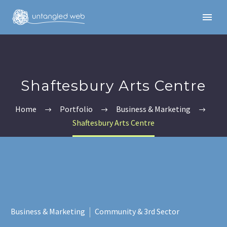
Shaftesbury Arts Centre
Home
Portfolio
Business & Marketing
Shaftesbury Arts Centre
English
Business & Marketing
Community & 3rd Sector
English