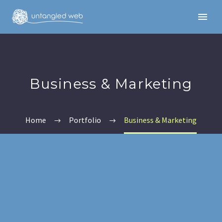
Business & Marketing
Home
Portfolio
Business & Marketing
English
English