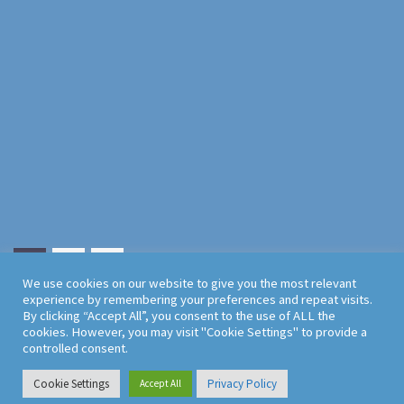
1
2
We use cookies on our website to give you the most relevant
experience by remembering your preferences and repeat visits.
By clicking “Accept All”, you consent to the use of ALL the
cookies. However, you may visit "Cookie Settings" to provide a
controlled consent.
Cookie Settings
Privacy Policy
Accept All