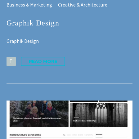
Business & Marketing
Creative & Architecture
Graphik Design
Graphik Design
READ MORE