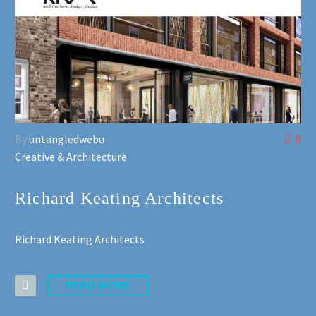
By
untangledwebu
0
Creative & Architecture
Richard Keating Architects
Richard Keating Architects
READ MORE