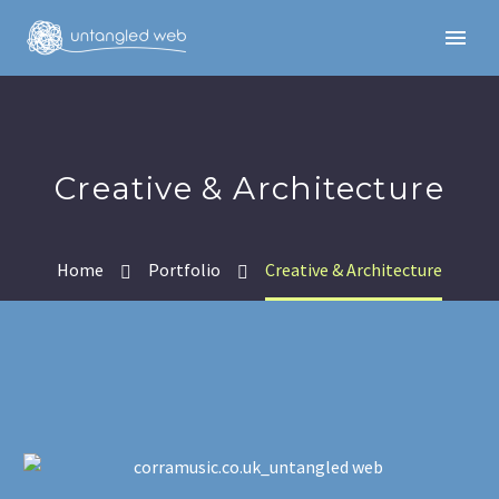
Creative & Architecture
Home
Portfolio
Creative & Architecture
English
English