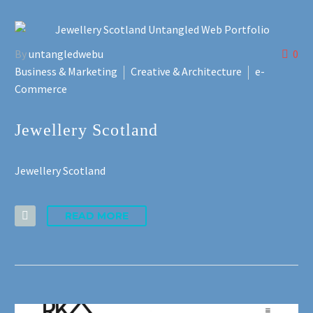
By
untangledwebu
0
Business & Marketing
Creative & Architecture
e-
Commerce
Jewellery Scotland
Jewellery Scotland
READ MORE