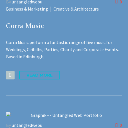
By
untangledwebu
0
Business & Marketing
Creative & Architecture
Français
Deutsch
Corra Music
Gaeilge
Corra Music perform a fantastic range of live music for
Weddings, Ceilidhs, Parties, Charity and Corporate Events.
Italiano
Based in Edinburgh,…
Gàidhlig
READ MORE
Español
By
untangledwebu
0