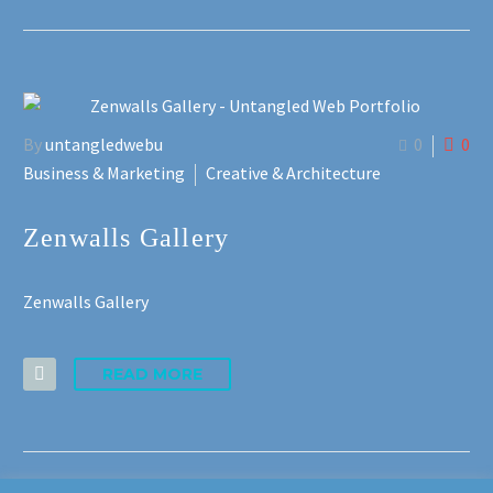
By
untangledwebu
0
0
Business & Marketing
Creative & Architecture
Zenwalls Gallery
Zenwalls Gallery
READ MORE