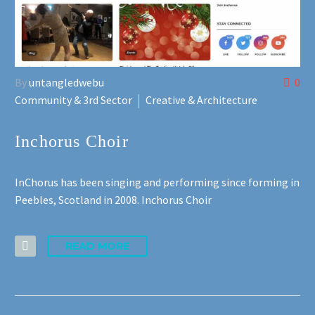
By
untangledwebu
0
Community & 3rd Sector
Creative & Architecture
Inchorus Choir
InChorus has been singing and performing since forming in
Peebles, Scotland in 2008. Inchorus Choir
READ MORE