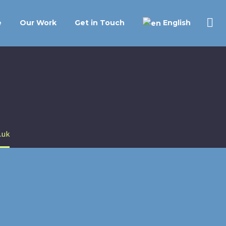
English
e
Our Work
Get in Touch
.uk