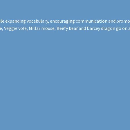
while expanding vocabulary, encouraging communication and promoti
Veggie vole, Millar mouse, Beefy bear and Darcey dragon go on a d