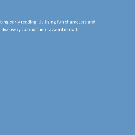
ng early reading. Utilising fun characters and
iscovery to find their favourite food.