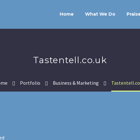
Home
What We Do
Prais
Tastentell.co.uk
ome
Portfolio
Business & Marketing
Tastentell.co
ed