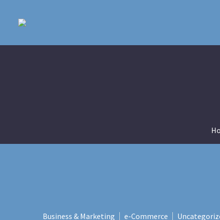
H
Business & Marketing
e-Commerce
Uncategoriz