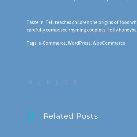
Taste ‘n’ Tell teaches children the origins of food 
carefully composed rhyming couplets Holly honeybee, 
Tags: e-Commerce, WordPress, WooCommerce
Click to visit Tastentell.co.uk
Related Posts