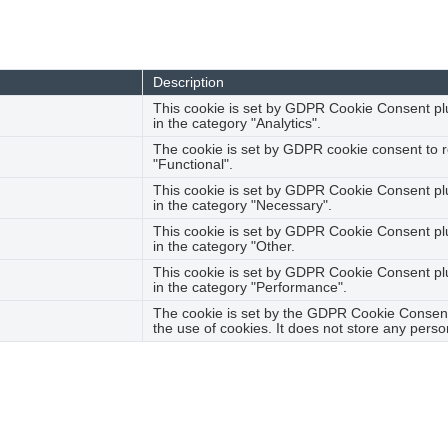
ction properly. These cookies ensure basic functionalities and sec
Description
This cookie is set by GDPR Cookie Consent plug
in the category "Analytics".
The cookie is set by GDPR cookie consent to r
"Functional".
This cookie is set by GDPR Cookie Consent plu
in the category "Necessary".
This cookie is set by GDPR Cookie Consent plug
in the category "Other.
This cookie is set by GDPR Cookie Consent plug
in the category "Performance".
The cookie is set by the GDPR Cookie Consent 
the use of cookies. It does not store any perso
haring the content of the website on social media platforms, colle