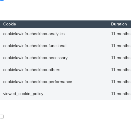
Always Enabled
Necessary cookies are absolutely essential for the website to fun
Cookie
Duration
cookielawinfo-checkbox-analytics
11 months
cookielawinfo-checkbox-functional
11 months
cookielawinfo-checkbox-necessary
11 months
cookielawinfo-checkbox-others
11 months
cookielawinfo-checkbox-performance
11 months
viewed_cookie_policy
11 months
Functional
Functional
Functional cookies help to perform certain functionalities like s