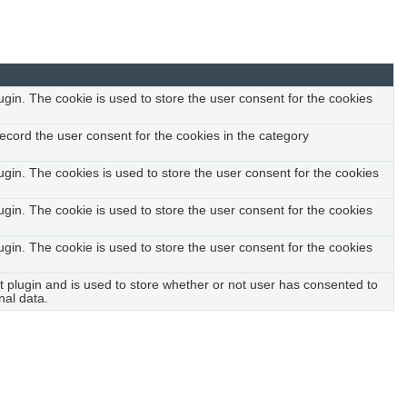
urity features of the website, anonymously.
in. The cookie is used to store the user consent for the cookies
ecord the user consent for the cookies in the category
gin. The cookies is used to store the user consent for the cookies
in. The cookie is used to store the user consent for the cookies
in. The cookie is used to store the user consent for the cookies
plugin and is used to store whether or not user has consented to
nal data.
ct feedbacks, and other third-party features.