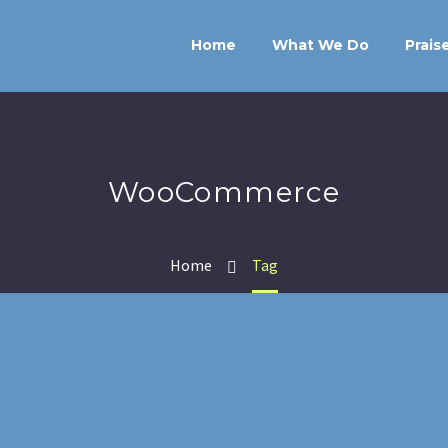
Home
What We Do
Prais
WooCommerce
Home
Tag