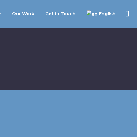
English
e
Our Work
Get in Touch